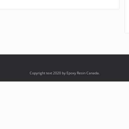
Copyright text 2020 by Epoxy Resin Canada.