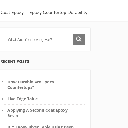
 Coat Epoxy
Epoxy Countertop Durability
RECENT POSTS
How Durable Are Epoxy
Countertops?
Live Edge Table
Applying A Second Coat Epoxy
Resin
DIY Epoxy River Table Using Deep