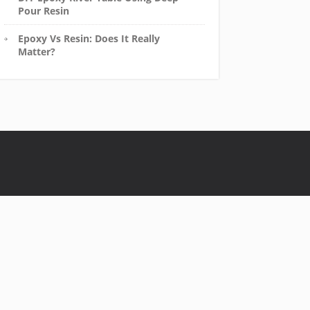
Pour Resin
Epoxy Vs Resin: Does It Really
Matter?