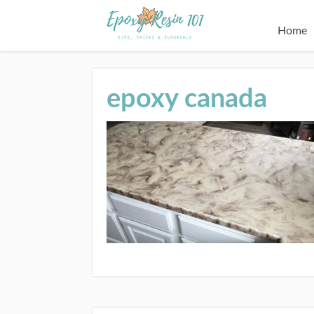
Home
epoxy canada