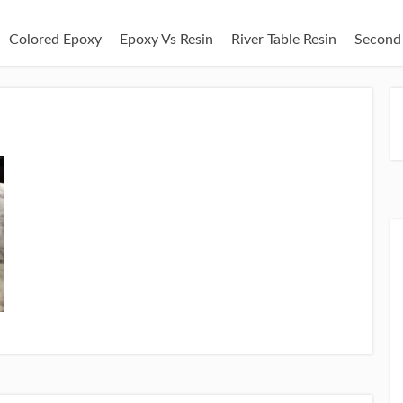
Colored Epoxy
Epoxy Vs Resin
River Table Resin
Second