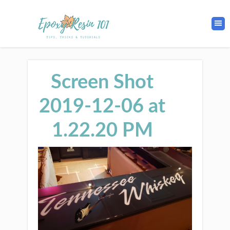
Screen Shot
2019-12-06 at
1.22.20 PM