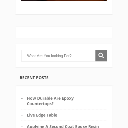
RECENT POSTS
How Durable Are Epoxy
Countertops?
Live Edge Table
Applying A Second Coat Epoxy Resin