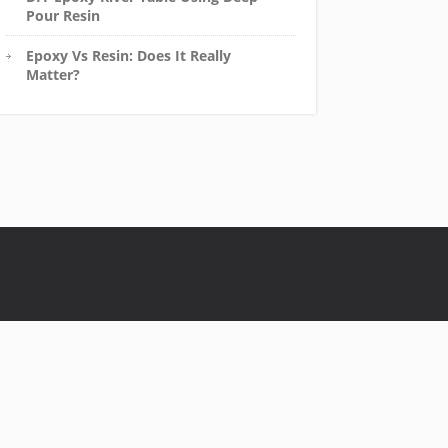
Pour Resin
Epoxy Vs Resin: Does It Really
Matter?