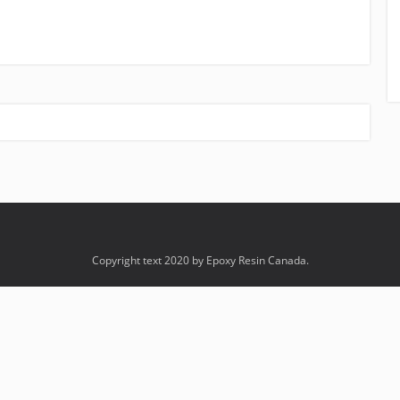
Copyright text 2020 by Epoxy Resin Canada.