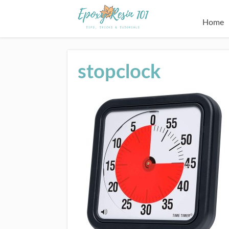
Home
stopclock