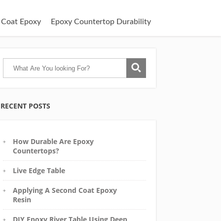
 Coat Epoxy
Epoxy Countertop Durability
RECENT POSTS
How Durable Are Epoxy
Countertops?
Live Edge Table
Applying A Second Coat Epoxy
Resin
DIY Epoxy River Table Using Deep