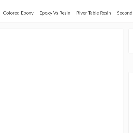
Colored Epoxy
Epoxy Vs Resin
River Table Resin
Second